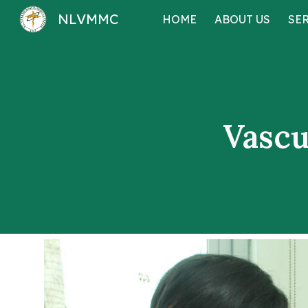
NLVMMC
HOME
ABOUT US
SE
Sk
Vascu