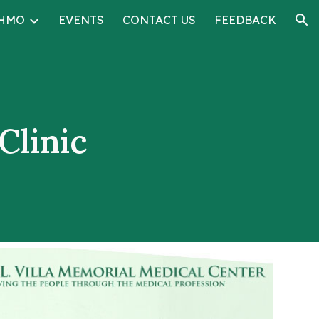
HMO
EVENTS
CONTACT US
FEEDBACK
ion
Clinic