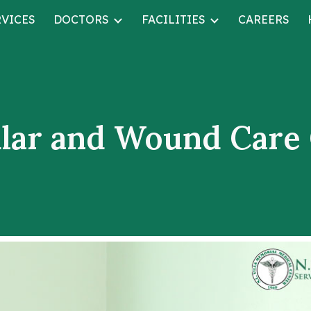
RVICES
DOCTORS
FACILITIES
CAREERS
ip to main content
Skip to navigat
lar and Wound Care 