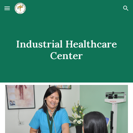
Skip to main content
Skip to navigation
Industrial Healthcare
Center