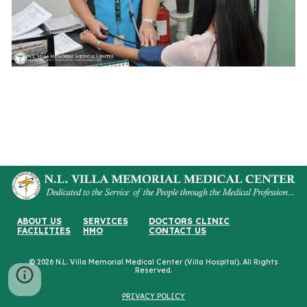
ABOUT US
SERVICES
DOCTORS CLINIC
FACILITIES
HMO
CONTACT US
© 2026 N.L. Villa Memorial Medical Center (Villa Hospital). All Rights
Reserved.
PRIVACY POLICY