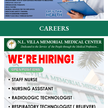
CAREERS