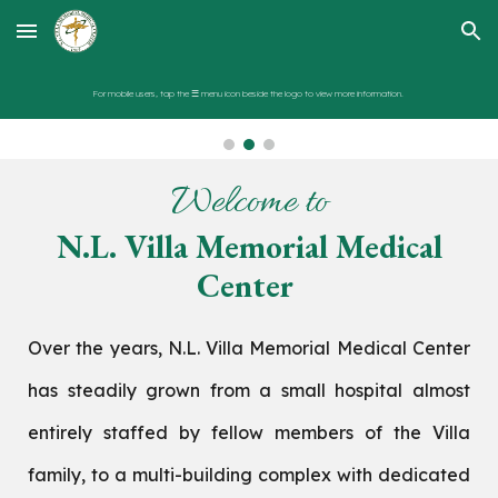
Skip to main content
Skip to navigation
For mobile users, tap the ☰ menu icon beside the logo to view more information.
Welcome to
N.L. Villa Memorial Medical
Center
Over the years, N.L. Villa Memorial Medical Center
has steadily grown from a small hospital almost
entirely staffed by fellow members of the Villa
family, to a multi-building complex with dedicated