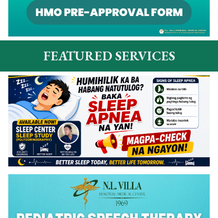
FEATURED SERVICES