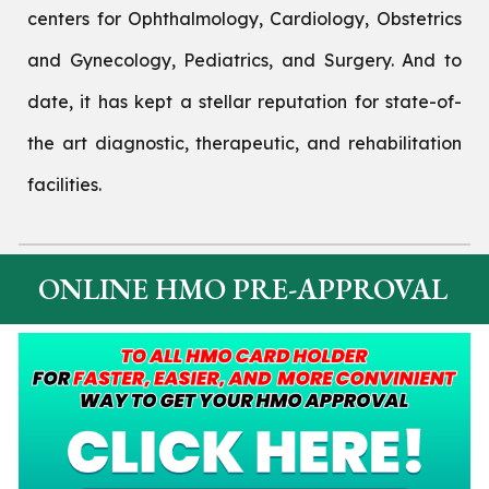
centers for Ophthalmology, Cardiology, Obstetrics
and Gynecology, Pediatrics, and Surgery. And to
date, it has kept a stellar reputation for state-of-
the art diagnostic, therapeutic, and rehabilitation
facilities.
ONLINE HMO PRE-APPROVAL